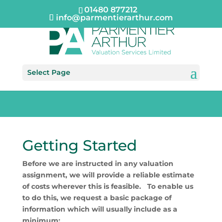
01480 877212
info@parmentierarthur.com
Select Page
Getting Started
Before we are instructed in any valuation
assignment, we will provide a reliable estimate
of costs wherever this is feasible. To enable us
to do this, we request a basic package of
information which will usually include as a
minimum: