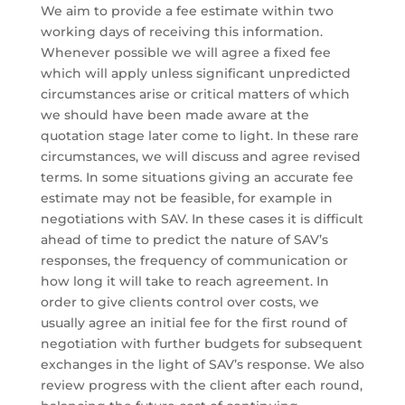
We aim to provide a fee estimate within two
working days of receiving this information.
Whenever possible we will agree a fixed fee
which will apply unless significant unpredicted
circumstances arise or critical matters of which
we should have been made aware at the
quotation stage later come to light. In these rare
circumstances, we will discuss and agree revised
terms. In some situations giving an accurate fee
estimate may not be feasible, for example in
negotiations with SAV. In these cases it is difficult
ahead of time to predict the nature of SAV’s
responses, the frequency of communication or
how long it will take to reach agreement. In
order to give clients control over costs, we
usually agree an initial fee for the first round of
negotiation with further budgets for subsequent
exchanges in the light of SAV’s response. We also
review progress with the client after each round,