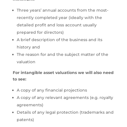
Three years’ annual accounts from the most-
recently completed year (ideally with the
detailed profit and loss account usually
prepared for directors)
A brief description of the business and its
history and
The reason for and the subject matter of the
valuation
For intangible asset valuations we will also need
to see:
A copy of any financial projections
A copy of any relevant agreements (e.g. royalty
agreements)
Details of any legal protection (trademarks and
patents)