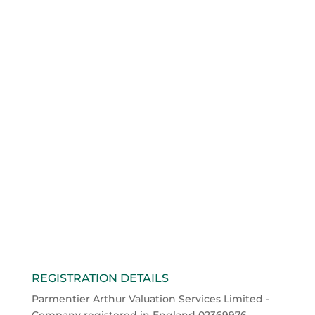
Unusual Valuation
Scenarios
Sep 27, 2016
Occasionally we are asked to value shares or
intangible assets in unusual valuation scenarios,
circumstances which in our experience do not
conform to the run-of-the-mill.
read more
« Older Entries
Next Entries »
REGISTRATION DETAILS
Parmentier Arthur Valuation Services Limited -
Company registered in England 02369976