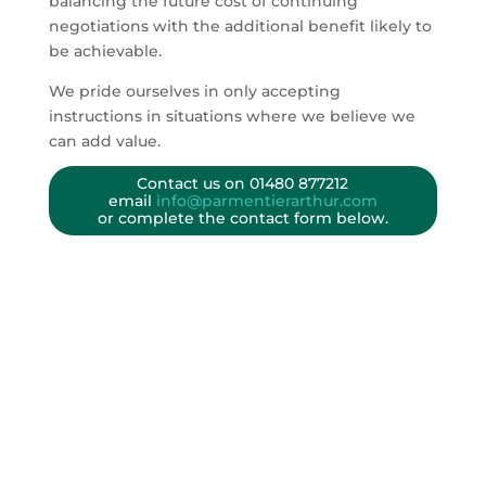
balancing the future cost of continuing
negotiations with the additional benefit likely to
be achievable.
We pride ourselves in only accepting
instructions in situations where we believe we
can add value.
Contact us on
01480 877212
email
info@parmentierarthur.com
or complete the contact form below.
HOW WE HELP
Need to settle a dispute over the value of a
shareholding?
READ MORE
How much is your company worth?
READ MORE