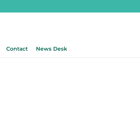
Contact
News Desk