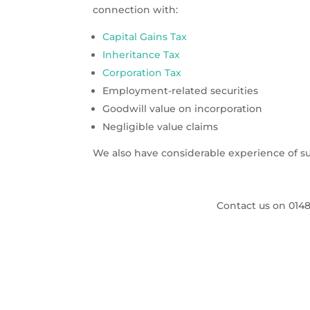
connection with:
Capital Gains Tax
Inheritance Tax
Corporation Tax
Employment-related securities
Goodwill value on incorporation
Negligible value claims
We also have considerable experience of su
Contact us on
0148