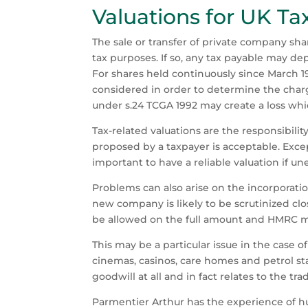
Valuations for UK Ta
The sale or transfer of private company shar
tax purposes. If so, any tax payable may de
For shares held continuously since March 19
considered in order to determine the char
under s.24 TCGA 1992 may create a loss whi
Tax-related valuations are the responsibilit
proposed by a taxpayer is acceptable. Except
important to have a reliable valuation if 
Problems can also arise on the incorporatio
new company is likely to be scrutinized clo
be allowed on the full amount and HMRC may
This may be a particular issue in the case o
cinemas, casinos, care homes and petrol sta
goodwill at all and in fact relates to the t
Parmentier Arthur has the experience of hu