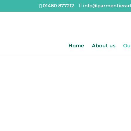
01480 877212
info@parmentierar
Home
About us
Ou