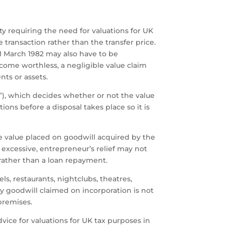
ity requiring the need for valuations for UK
 transaction rather than the transfer price.
31 March 1982 may also have to be
ome worthless, a negligible value claim
ts or assets.
AV”), which decides whether or not the value
ons before a disposal takes place so it is
he value placed on goodwill acquired by the
 excessive, entrepreneur’s relief may not
rather than a loan repayment.
ls, restaurants, nightclubs, theatres,
ny goodwill claimed on incorporation is not
 premises.
ice for valuations for UK tax purposes in