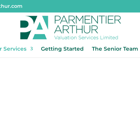
thur.com
r Services
Getting Started
The Senior Team