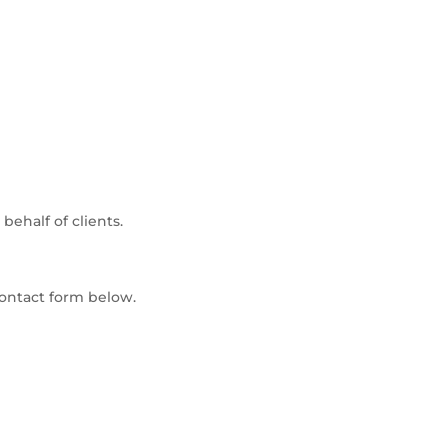
ehalf of clients.
ontact form below.