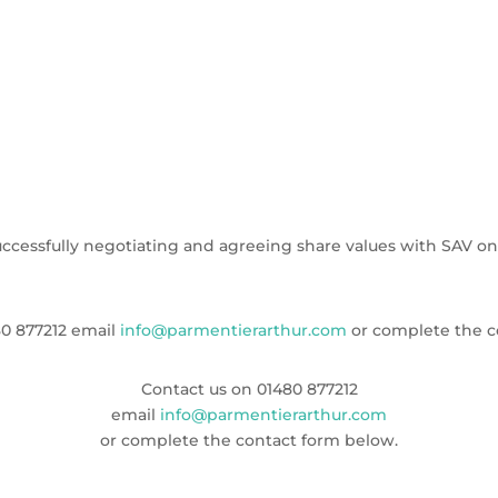
ccessfully negotiating and agreeing share values with SAV on b
0 877212
email
info@parmentierarthur.com
or complete the c
Contact us on
01480 877212
email
info@parmentierarthur.com
or complete the contact form below.