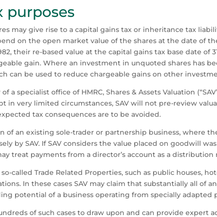
x purposes
es may give rise to a capital gains tax or inheritance tax liabil
pend on the open market value of the shares at the date of the
82, their re-based value at the capital gains tax base date of 
geable gain. Where an investment in unquoted shares has bec
ch can be used to reduce chargeable gains on other investmen
y of a specialist office of HMRC, Shares & Assets Valuation (“S
 in very limited circumstances, SAV will not pre-review valuati
unexpected tax consequences are to be avoided.
n of an existing sole-trader or partnership business, where t
sely by SAV. If SAV considers the value placed on goodwill was
 treat payments from a director’s account as a distribution 
f so-called Trade Related Properties, such as public houses, hote
tions. In these cases SAV may claim that substantially all of a
rading potential of a business operating from specially adapted
ndreds of such cases to draw upon and can provide expert adv