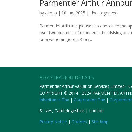
Parmentier Arthur Annou
by
admin
|
10 Jun, 2025
|
Uncategorized
Parmentier Arthur is pleased to announce the a
over two decades of experience in advising pri
on a wide range of UK tax...
REGISTRATION DETAILS
Parmentier Arthur Valuation Services Limited -
COPYRIGHT © 2014 - 2024 PARMENTIER ART
Inheritance Tax
|
Corporation Tax
|
Corporatio
St Ives, Cambridgeshire | London
Privacy Notice
|
Cookies
|
Site Map