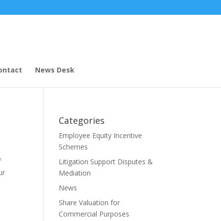
ontact
News Desk
Categories
Employee Equity Incentive
Schemes
f
Litigation Support Disputes &
ur
Mediation
News
Share Valuation for
Commercial Purposes