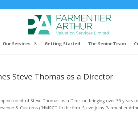
Our Services
Getting Started
The Senior Team
C
es Steve Thomas as a Director
appointment of Steve Thomas as a Director, bringing over 35 years o
Revenue & Customs (“HMRC”) to the firm. Steve joins Parmentier Arth