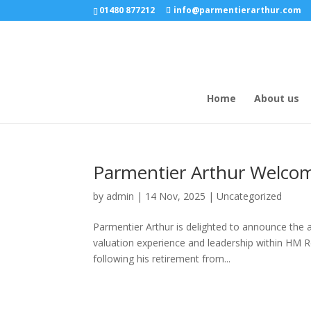
01480 877212
info@parmentierarthur.com
Home
About us
Parmentier Arthur Welcom
by
admin
|
14 Nov, 2025
|
Uncategorized
Parmentier Arthur is delighted to announce the 
valuation experience and leadership within HM 
following his retirement from...