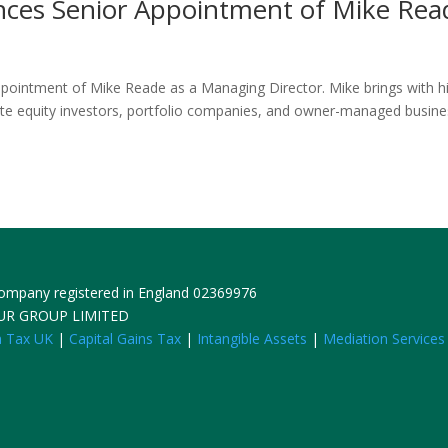
nces Senior Appointment of Mike Rea
ppointment of Mike Reade as a Managing Director. Mike brings with 
vate equity investors, portfolio companies, and owner-managed busin
 Company registered in England 02369976
HUR GROUP LIMITED
n Tax UK
|
Capital Gains Tax
|
Intangible Assets
|
Mediation Services