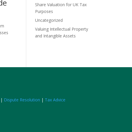
de
Share Valuation for UK Tax
Purposes
Uncategorized
him
Valuing Intellectual Property
esses
and Intangible Assets
|
Dispute Resolution
|
Tax Advice